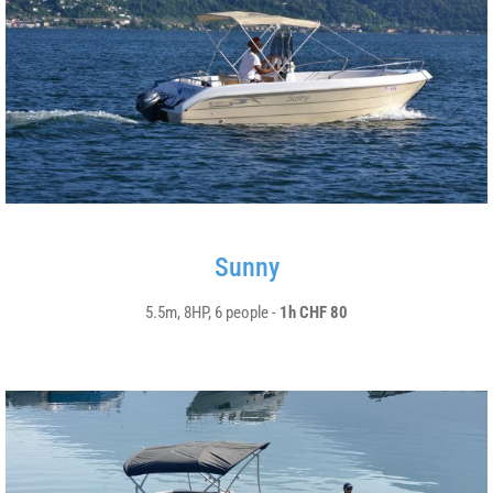
Sunny
5.5m, 8HP, 6 people -
1h CHF 80