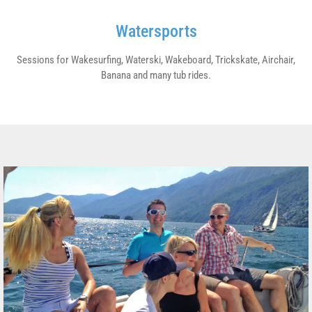
Watersports
Sessions for Wakesurfing, Waterski, Wakeboard, Trickskate, Airchair,
Banana and many tub rides.