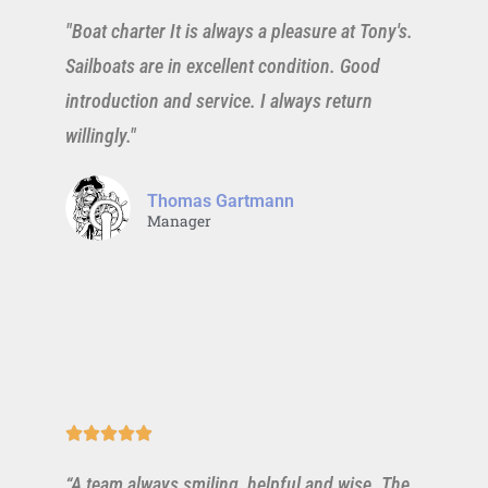
"Boat charter It is always a pleasure at Tony's.
Sailboats are in excellent condition. Good
introduction and service. I always return
willingly."
Thomas Gartmann
Manager





“A team always smiling, helpful and wise. The