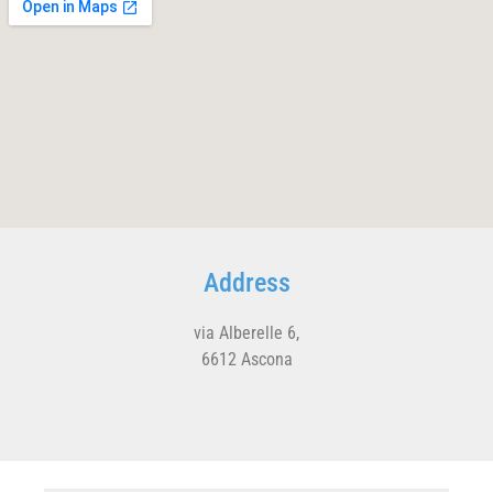
Address
via Alberelle 6,
6612 Ascona