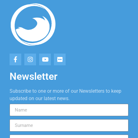
Newsletter
Subscribe to one or more of our Newsletters to keep
updated on our latest news.