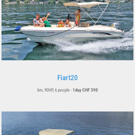
Fiart20
6m, 90HP, 6 people -
1day CHF 390