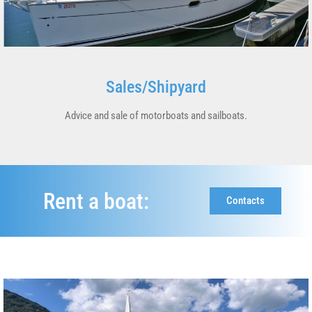
Sales/Shipyard
Advice and sale of motorboats and sailboats.
Rent a boat:
Contacts