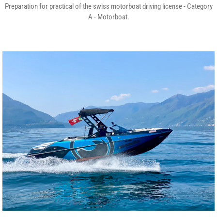
Preparation for practical of the swiss motorboat driving license - Category
A - Motorboat.