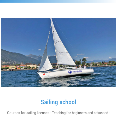
Sailing school
Courses for sailing licenses - Teaching for beginners and advanced -