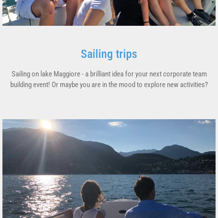
Sailing trips
Sailing on lake Maggiore - a brilliant idea for your next corporate team
building event! Or maybe you are in the mood to explore new activities?