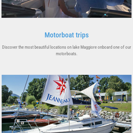
Motorboat trips
Discover the most beautiful locations on lake Maggiore onboard one of our
motorboats.