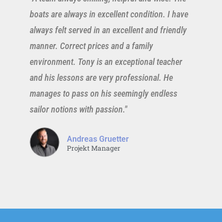
boats are always in excellent condition. I have
always felt served in an excellent and friendly
manner. Correct prices and a family
environment. Tony is an exceptional teacher
and his lessons are very professional. He
manages to pass on his seemingly endless
sailor notions with passion."
Andreas Gruetter
Projekt Manager