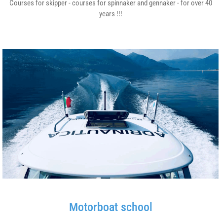
Courses for skipper - courses for spinnaker and gennaker - for over 40
years !!!
Motorboat school