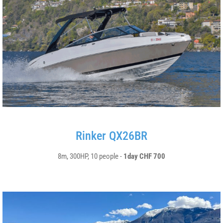
Rinker QX26BR
8m, 300HP, 10 people -
1day CHF 700