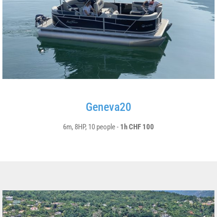
Geneva20
6m, 8HP, 10 people -
1h CHF 100