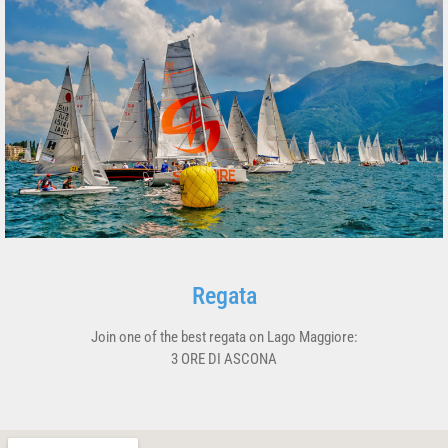
Regata
Join one of the best regata on Lago Maggiore:
3 ORE DI ASCONA