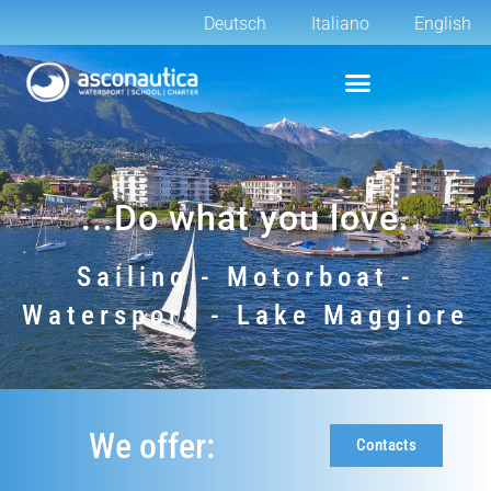
Deutsch
Italiano
English
...Do what you love.
Sailing - Motorboat -
Watersport - Lake Maggiore
We offer:
Contacts