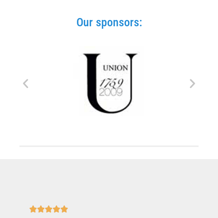
Our sponsors:




