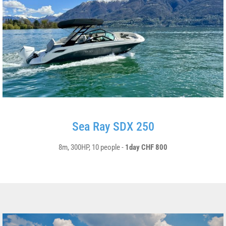
Sea Ray SDX 250
8m, 300HP, 10 people -
1day CHF 800