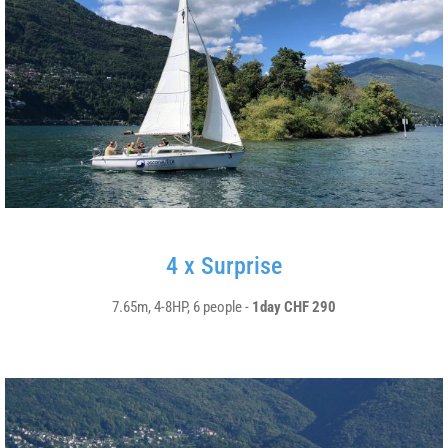
4 x Surprise
7.65m, 4-8HP, 6 people -
1day CHF 290