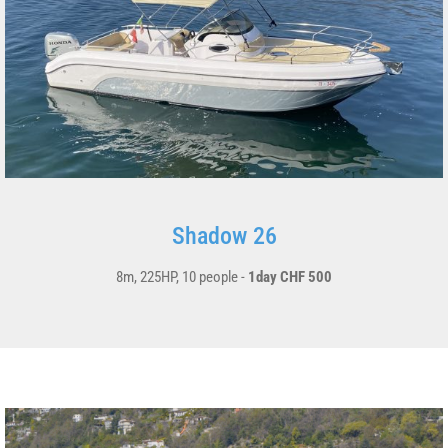
Shadow 26
8m, 225HP, 10 people -
1day CHF 500