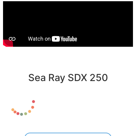
Sea Ray SDX 250