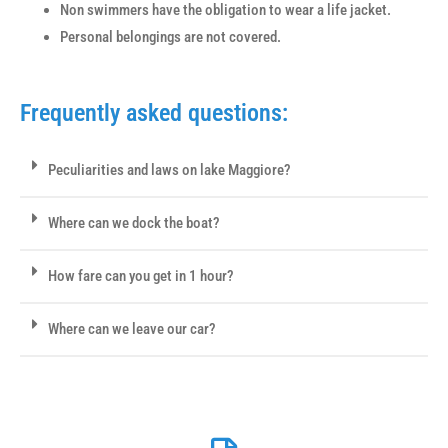
Non swimmers have the obligation to wear a life jacket.
Personal belongings are not covered.
Frequently asked questions:
Peculiarities and laws on lake Maggiore?
Where can we dock the boat?
How fare can you get in 1 hour?
Where can we leave our car?