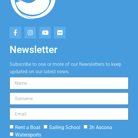
Newsletter
Subscribe to one or more of our Newsletters to keep
updated on our latest news.
Rent a Boat
Sailing School
3h Ascona
Watersports