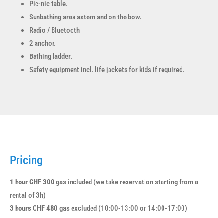
Pic-nic table.
Sunbathing area astern and on the bow.
Radio / Bluetooth
2 anchor.
Bathing ladder.
Safety equipment incl. life jackets for kids if required.
Pricing
1 hour CHF 300
gas included (we take reservation starting from a
rental of 3h)
3 hours CHF 480
gas excluded (10:00-13:00 or 14:00-17:00)