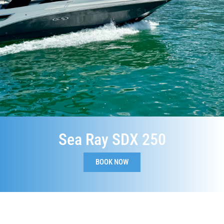
Sea Ray SDX 250
BOOK NOW