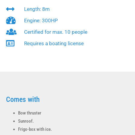
Length: 8m
Engine: 300HP
Certified for max. 10 people
Requires a boating license
Comes with
Bow thruster
Sunroof.
Frigo-box with ice.