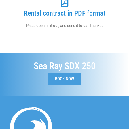
Rental contract in PDF format
Pleas open fill it out, and send it to us. Thanks.
Sea Ray SDX 250
BOOK NOW