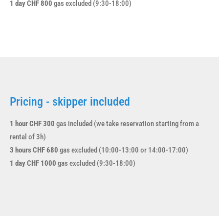
1 day CHF 800
gas excluded (9:30-18:00)
Pricing - skipper included
1 hour CHF 300
gas included (we take reservation starting from a
rental of 3h)
3 hours CHF 680
gas excluded (10:00-13:00 or 14:00-17:00)
1 day CHF 1000
gas excluded (9:30-18:00)