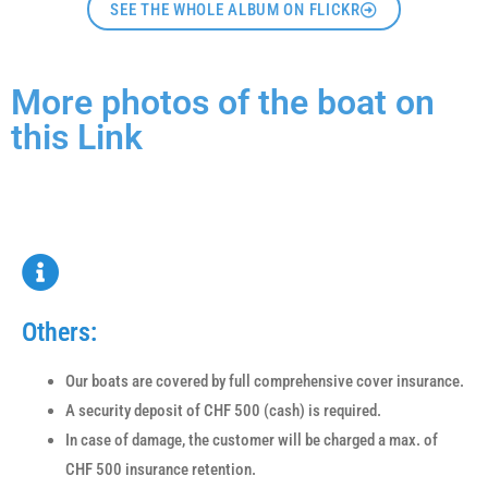
SEE THE WHOLE ALBUM ON FLICKR
More photos of the boat on
this Link
Others:
Our boats are covered by full comprehensive cover insurance.
A security deposit of CHF 500 (cash) is required.
In case of damage, the customer will be charged a max. of
CHF 500 insurance retention.