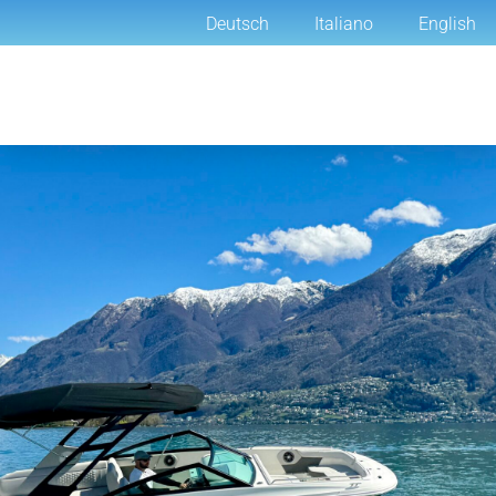
Deutsch
Italiano
English